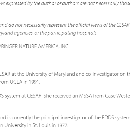
ews expressed by the author or authors are not necessarily thos
and do not necessarily represent the official views of the CESAR
ryland agencies, or the participating hospitals.
SPRINGER NATURE AMERICA, INC.
CESAR at the University of Maryland and co-investigator on t
from UCLA in 1991.
DS system at CESAR. She received an MSSA from Case Weste
nd is currently the principal investigator of the EDDS syste
University in St. Louis in 1977.