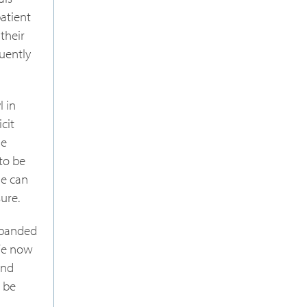
atient
their
uently
l in
cit
ne
to be
ne can
ure.
expanded
 We now
and
o be