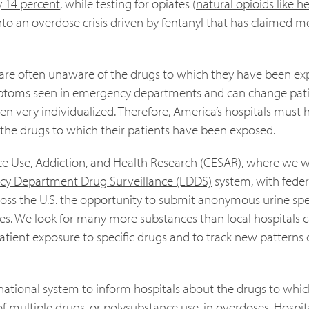
 14 percent
, while testing for opiates (
natural opioids like h
to an overdose crisis driven by fentanyl that has claimed
m
rs are often unaware of the drugs to which they have been ex
mptoms seen in emergency departments and can change pati
n very individualized. Therefore, America’s hospitals must 
 the drugs to which their patients have been exposed.
nce Use, Addiction, and Health Research (CESAR), where we w
y Department Drug Surveillance (EDDS)
system, with feder
across the U.S. the opportunity to submit anonymous urine s
ses. We look for many more substances than local hospitals 
y patient exposure to specific drugs and to track new patterns
national system to inform hospitals about the drugs to whic
of multiple drugs, or
polysubstance use
, in overdoses. Hospit