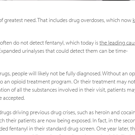
e of greatest need. That includes drug overdoses, which now
k
often do not detect fentanyl, which today is
the leading cau
. Expanded urinalyses that could detect them can be time-
drugs, people will likely not be fully diagnosed. Without an op
nto an opioid treatment program. Or their treatment may no
ation of all the substances involved in their visit, patients m
re accepted.
e drugs driving previous drug crises, such as heroin and cocai
ch their patients are now being exposed. In fact, in the seco
ded fentanyl in their standard drug screen. One year later, th