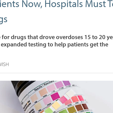
ients Now, Hospitals Must T
gs
e for drugs that drove overdoses 15 to 20 ye
 expanded testing to help patients get the
WISH