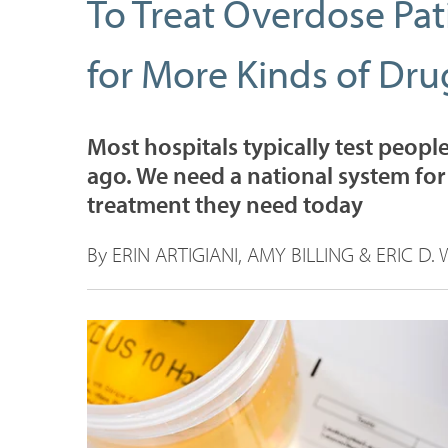
To Treat Overdose Pat
for More Kinds of Dru
Most hospitals typically test peopl
ago. We need a national system for
treatment they need today
By ERIN ARTIGIANI, AMY BILLING & ERIC D. 