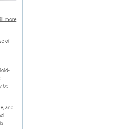
ill more
se
of
ioid-
t
ay be
ne, and
nd
is