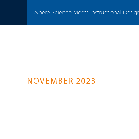
Where Science Meets Instructional Desig
Science Connect
A Springer Healthcare Initiative For P
NOVEMBER 2023