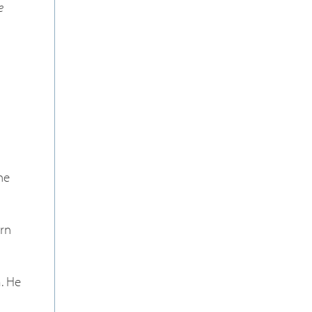
e
he
rn
m. He