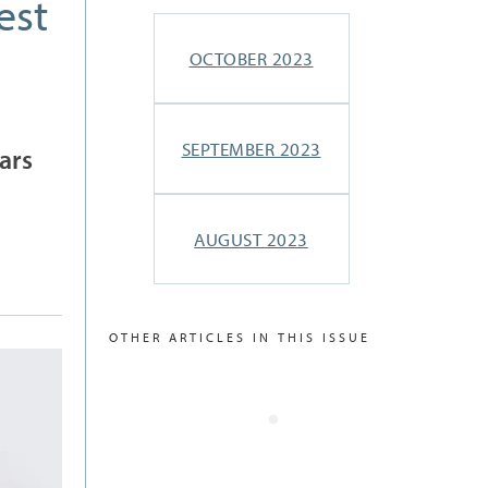
est
OCTOBER 2023
SEPTEMBER 2023
ars
AUGUST 2023
OTHER ARTICLES IN THIS ISSUE