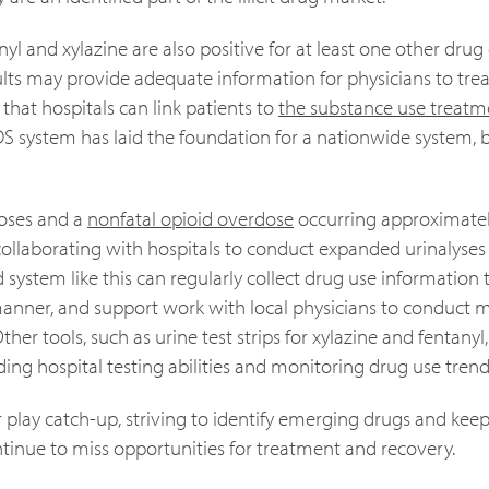
yl and xylazine are also positive for at least one other drug
ults may provide adequate information for physicians to trea
hat hospitals can link patients to
the substance use treatm
DS system has laid the foundation for a nationwide system, 
oses and a
nonfatal opioid overdose
occurring approximatel
 collaborating with hospitals to conduct expanded urinalyses 
system like this can regularly collect drug use information 
manner, and support work with local physicians to conduct m
ther tools, such as urine test strips for xylazine and fentanyl
ing hospital testing abilities and monitoring drug use trend
r play catch-up, striving to identify emerging drugs and kee
ontinue to miss opportunities for treatment and recovery.