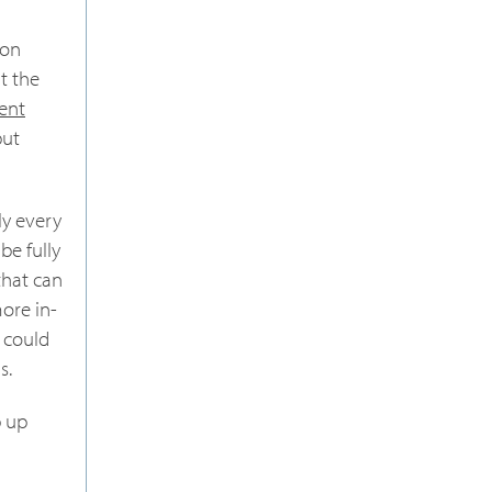
 on
t the
ent
but
y every
be fully
that can
ore in-
, could
s.
p up