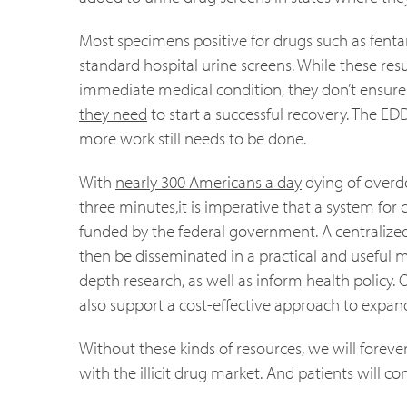
Most specimens positive for drugs such as fentan
standard hospital urine screens. While these res
immediate medical condition, they don’t ensure t
they need
to start a successful recovery. The ED
more work still needs to be done.
With
nearly 300 Americans a day
dying of overd
three minutes,it is imperative that a system for
funded by the federal government. A centralized 
then be disseminated in a practical and useful 
depth research, as well as inform health policy. O
also support a cost-effective approach to expand
Without these kinds of resources, we will foreve
with the illicit drug market. And patients will c