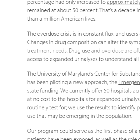
percentage had only increased to
approximately
remained at about 50 percent. That’s a decade in
than a million American lives
.
The overdose crisis is in constant flux, and use
Changes in drug composition can alter the sy
treatment needs. Drug use and overdose are ofte
access to expanded urinalyses to understand all
The University of Maryland’s Center for Substa
has been piloting a new approach, the
Emergenc
state funding. We currently offer 50 hospitals 
at no cost to the hospitals for expanded urinaly
routinely test for; we use the results to identif
use that may be emerging in the population.
Our program could serve as the first phase of a 
patients have been exposed, as well as the role 