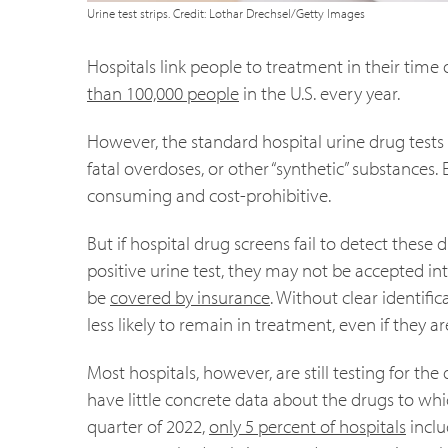
Urine test strips. Credit: Lothar Drechsel/Getty Images
Hospitals link people to treatment in their tim
than 100,000 people
in the U.S. every year.
However, the standard hospital urine drug tests 
fatal overdoses, or other “synthetic” substances
consuming and cost-prohibitive.
But if hospital drug screens fail to detect these 
positive urine test, they may not be accepted i
be
covered by insurance
. Without clear identific
less likely to remain in treatment, even if they a
Most hospitals, however, are still testing for th
have little concrete data about the drugs to whi
quarter of 2022,
only 5 percent of hospitals
inclu