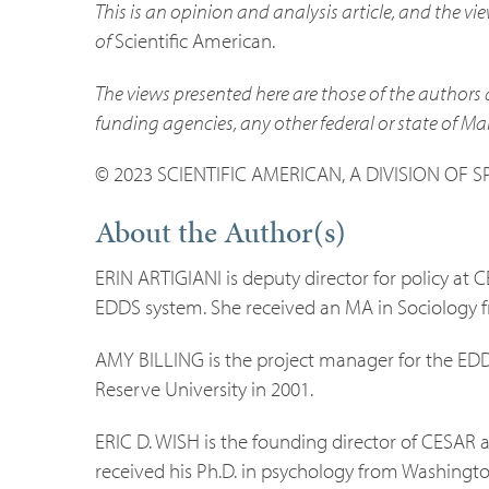
This is an opinion and analysis article, and the vi
of
Scientific American.
The views presented here are those of the authors 
funding agencies, any other federal or state of Ma
© 2023 SCIENTIFIC AMERICAN, A DIVISION OF 
About the Author(s)
ERIN ARTIGIANI is deputy director for policy at 
EDDS system. She received an MA in Sociology 
AMY BILLING is the project manager for the ED
Reserve University in 2001.
ERIC D. WISH is the founding director of CESAR a
received his Ph.D. in psychology from Washington 