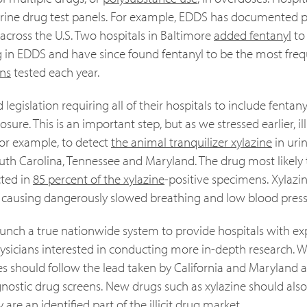
 urine drug test panels. For example, EDDS has documented p
across the U.S. Two hospitals in Baltimore
added fentanyl
to 
ng in EDDS and have since found fentanyl to be the most freq
ns
tested each year.
egislation requiring all of their hospitals to include fentany
re. This is an important step, but as we stressed earlier, illi
for example, to detect
the animal tranquilizer xylazine
in uri
outh Carolina, Tennessee and Maryland. The drug most likely 
cted in
85 percent of the xylazine
-positive specimens. Xylazi
by causing dangerously slowed breathing and low blood press
 launch a true nationwide system to provide hospitals with 
physicians interested in conducting more in-depth research.
s should follow the lead taken by California and Maryland 
agnostic drug screens. New drugs such as xylazine should als
re an identified part of the illicit drug market.