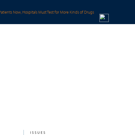
Patients Now, Hospitals Must Test for More Kinds of Drugs
ISSUES