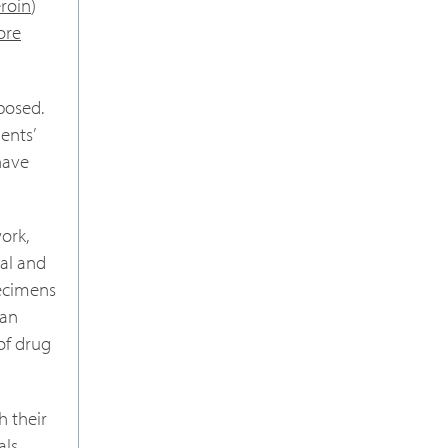
eroin
)
ore
posed.
ents’
have
ork,
al and
pecimens
can
 of drug
h their
als