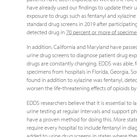
have already used our findings to update their
exposure to drugs such as fentanyl and xylazine 
standard drug screens in 2019 after participati
detected drug in
70 percent or more of specime
In addition, California and Maryland have passed l
urine drug screens to diagnose patient drug exposu
drugs are constantly changing. EDDS was able, 
specimens from hospitals in Florida, Georgia, S
found in addition to xylazine was fentanyl, dete
worsen the life-threatening effects of opioids 
EDDS researchers believe that it is essential to
urine testing at regular intervals and support 
have a proven method for doing this. More state
require every hospital to include fentanyl in di
added to urine drug screens in states where they a