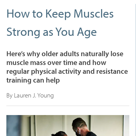
How to Keep Muscles
Strong as You Age
Here’s why older adults naturally lose
muscle mass over time and how
regular physical activity and resistance
training can help
By Lauren J. Young