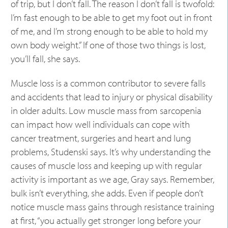
of trip, but I don’t fall. The reason I don’t fall is twofold:
I’m fast enough to be able to get my foot out in front
of me, and I’m strong enough to be able to hold my
own body weight.” If one of those two things is lost,
you’ll fall, she says.
Muscle loss is a common contributor to severe falls
and accidents that lead to injury or physical disability
in older adults. Low muscle mass from sarcopenia
can impact how well individuals can cope with
cancer treatment, surgeries and heart and lung
problems, Studenski says. It’s why understanding the
causes of muscle loss and keeping up with regular
activity is important as we age, Gray says. Remember,
bulk isn’t everything, she adds. Even if people don’t
notice muscle mass gains through resistance training
at first, “you actually get stronger long before your