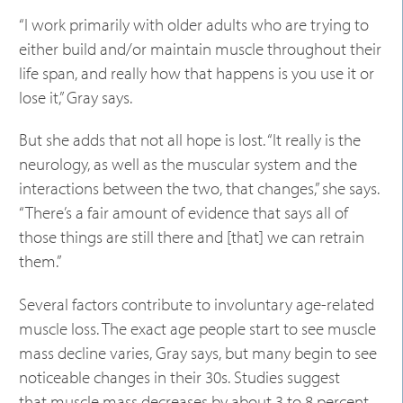
“I work primarily with older adults who are trying to
either build and/or maintain muscle throughout their
life span, and really how that happens is you use it or
lose it,” Gray says.
But she adds that not all hope is lost. “It really is the
neurology, as well as the muscular system and the
interactions between the two, that changes,” she says.
“There’s a fair amount of evidence that says all of
those things are still there and [that] we can retrain
them.”
Several factors contribute to involuntary age-related
muscle loss. The exact age people start to see muscle
mass decline varies, Gray says, but many begin to see
noticeable changes in their 30s. Studies suggest
that
muscle mass decreases by about 3 to 8 percent