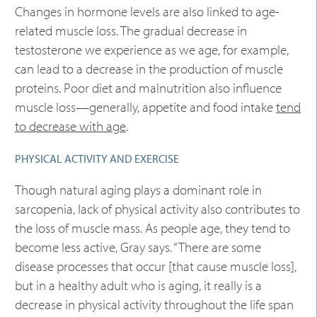
Changes in hormone levels are also linked to age-
related muscle loss. The gradual decrease in
testosterone we experience as we age, for example,
can lead to a decrease in the production of muscle
proteins. Poor diet and malnutrition also influence
muscle loss—generally, appetite and food intake
tend
to decrease with age
.
PHYSICAL ACTIVITY AND EXERCISE
Though natural aging plays a dominant role in
sarcopenia, lack of physical activity also contributes to
the loss of muscle mass. As people age, they tend to
become less active, Gray says. “There are some
disease processes that occur [that cause muscle loss],
but in a healthy adult who is aging, it really is a
decrease in physical activity throughout the life span