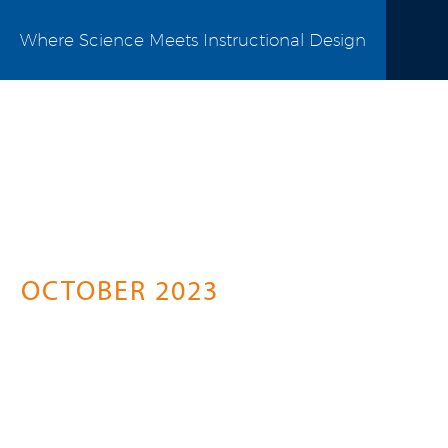
Where Science Meets Instructional Design
Science Connect
A Springer Healthcare Initiative For
Pharma Professionals
OCTOBER 2023