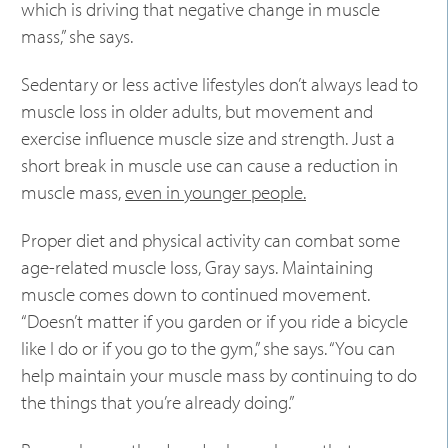
which is driving that negative change in muscle
mass,” she says.
Sedentary or less active lifestyles don’t always lead to
muscle loss in older adults, but movement and
exercise influence muscle size and strength. Just a
short break in muscle use can cause a reduction in
muscle mass,
even in younger people.
Proper diet and physical activity can combat some
age-related muscle loss, Gray says. Maintaining
muscle comes down to continued movement.
“Doesn’t matter if you garden or if you ride a bicycle
like I do or if you go to the gym,” she says. “You can
help maintain your muscle mass by continuing to do
the things that you’re already doing.”