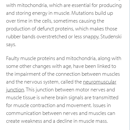
with mitochondria, which are essential for producing
and storing energy in muscle. Mutations build up
over time in the cells, sometimes causing the
production of defunct proteins, which makes those
rubber bands overstretched or less snappy, Studenski
says.
Faulty muscle proteins and mitochondria, along with
some other changes with age, have been linked to
the impairment of the connection between muscles
and the nervous system, called the
neuromuscular
junction
. This junction between motor nerves and
muscle tissue is where brain signals are transmitted
for muscle contraction and movement. Issues in
communication between nerves and muscles can
create weakness and a decline in muscle mass.