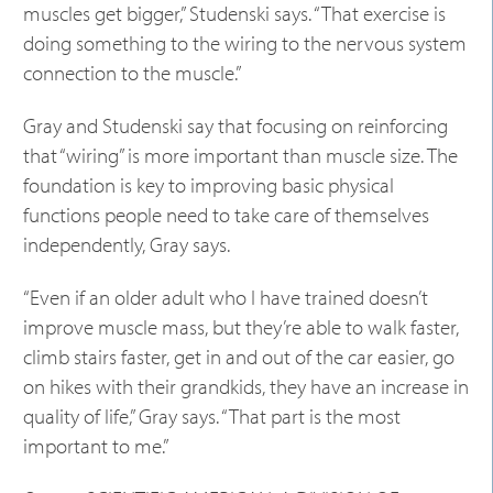
muscles get bigger,” Studenski says. “That exercise is
doing something to the wiring to the nervous system
connection to the muscle.”
Gray and Studenski say that focusing on reinforcing
that “wiring” is more important than muscle size. The
foundation is key to improving basic physical
functions people need to take care of themselves
independently, Gray says.
“Even if an older adult who I have trained doesn’t
improve muscle mass, but they’re able to walk faster,
climb stairs faster, get in and out of the car easier, go
on hikes with their grandkids, they have an increase in
quality of life,” Gray says. “That part is the most
important to me.”