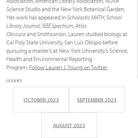
Association, American Library Association, NOVA
Science Studio and the New York Botanical Garden.
Her work has appeared in
Scholastic MATH
,
School
Library Journal
,
IEEE Spectrum
,
Atlas
Obscura
and
Smithsonian
. Lauren studied biology at
Cal Poly State University, San Luis Obispo before
pursuing a master’s at New York University’s Science,
Health and Environmental Reporting
Program.
Follow Lauren J. Young on Twitter
ISSUES
SEPTEMBER 2023
OCTOBER 2023
AUGUST 2023