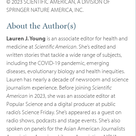
© 2023 SCIENTIFIC AMERICAN, A DIVISION OF
SPRINGER NATURE AMERICA, INC.
About the Author(s)
Lauren J. Young
is an associate editor for health and
medicine at
Scientific American
. She’s edited and
written stories that tackle a wide range of subjects,
including the COVID-19 pandemic, emerging
diseases, evolutionary biology and health inequities.
Lauren has nearly a decade of newsroom and science
journalism experience. Before joining
Scientific
American
in 2023, she was an associate editor at
Popular Science and a digital producer at public
radio’s Science Friday. She’s appeared as a guest on
radio shows, podcasts and stage events. She’s also
spoken on panels for the Asian American Journalists