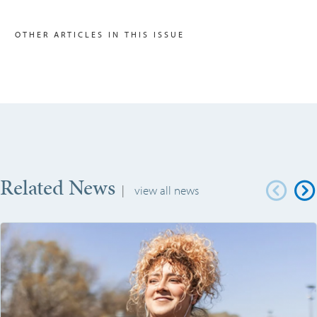
OTHER ARTICLES IN THIS ISSUE
Related News
|
view all news