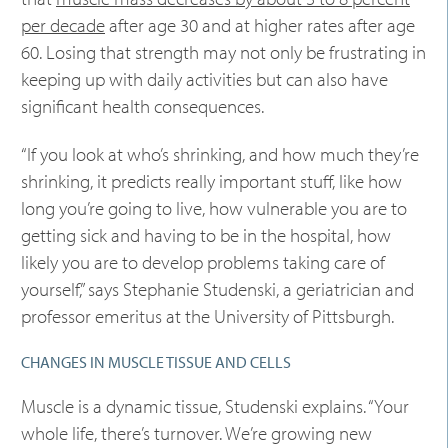
per decade
after age 30 and at higher rates after age
60. Losing that strength may not only be frustrating in
keeping up with daily activities but can also have
significant health consequences.
“If you look at who’s shrinking, and how much they’re
shrinking, it predicts really important stuff, like how
long you’re going to live, how vulnerable you are to
getting sick and having to be in the hospital, how
likely you are to develop problems taking care of
yourself,” says Stephanie Studenski, a geriatrician and
professor emeritus at the University of Pittsburgh.
CHANGES IN MUSCLE TISSUE AND CELLS
Muscle is a dynamic tissue, Studenski explains. “Your
whole life, there’s turnover. We’re growing new