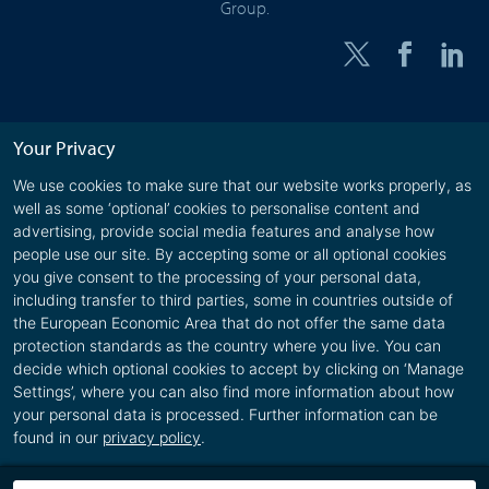
Group.
Your Privacy
We use cookies to make sure that our website works properly, as
well as some ‘optional’ cookies to personalise content and
advertising, provide social media features and analyse how
people use our site. By accepting some or all optional cookies
you give consent to the processing of your personal data,
including transfer to third parties, some in countries outside of
the European Economic Area that do not offer the same data
protection standards as the country where you live. You can
decide which optional cookies to accept by clicking on ‘Manage
Settings’, where you can also find more information about how
your personal data is processed. Further information can be
found in our
privacy policy
.