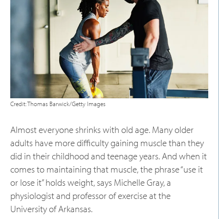
Credit: Thomas Barwick/Getty Images
Almost everyone shrinks with old age. Many older
adults have more difficulty gaining muscle than they
did in their childhood and teenage years. And when it
comes to maintaining that muscle, the phrase “use it
or lose it” holds weight, says Michelle Gray, a
physiologist and professor of exercise at the
University of Arkansas.