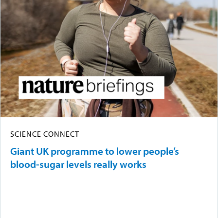
SCIENCE CONNECT
Giant UK programme to lower people’s
blood-sugar levels really works