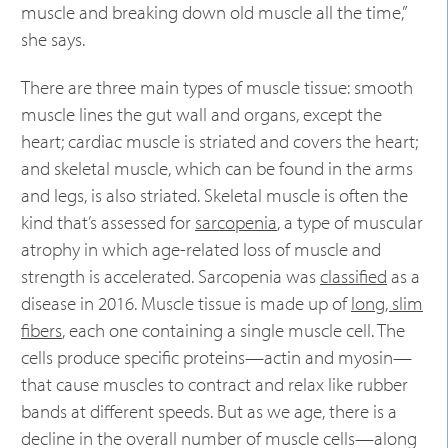
muscle and breaking down old muscle all the time,”
she says.
There are three main types of muscle tissue: smooth
muscle lines the gut wall and organs, except the
heart; cardiac muscle is striated and covers the heart;
and skeletal muscle, which can be found in the arms
and legs, is also striated. Skeletal muscle is often the
kind that’s assessed for
sarcopenia
, a type of muscular
atrophy in which age-related loss of muscle and
strength is accelerated. Sarcopenia was
classified
as a
disease in 2016. Muscle tissue is made up of
long, slim
fibers
, each one containing a single muscle cell. The
cells produce specific proteins—actin and myosin—
that cause muscles to contract and relax like rubber
bands at different speeds. But as we age, there is a
decline in the overall number of muscle cells—along