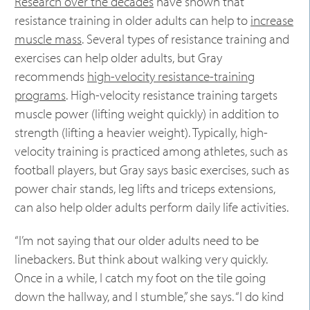
Research over the decades
have shown that
resistance training in older adults can help to
increase
muscle mass
. Several types of resistance training and
exercises can help older adults, but Gray
recommends
high-velocity resistance-training
programs
. High-velocity resistance training targets
muscle power (lifting weight quickly) in addition to
strength (lifting a heavier weight). Typically, high-
velocity training is practiced among athletes, such as
football players, but Gray says basic exercises, such as
power chair stands, leg lifts and triceps extensions,
can also help older adults perform daily life activities.
“I’m not saying that our older adults need to be
linebackers. But think about walking very quickly.
Once in a while, I catch my foot on the tile going
down the hallway, and I stumble,” she says. “I do kind