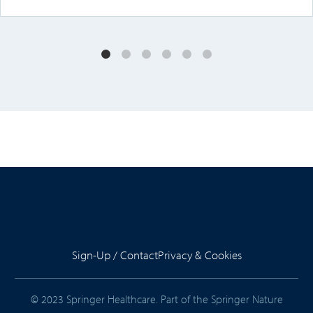
Sign-Up / Contact
Privacy & Cookies
© 2023 Springer Healthcare. Part of the Springer Nature